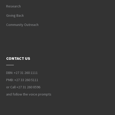
Research
Giving Back
Community Outreach
CONTACT US
DBN: +27 31 260 1111
PMB: +27 33 260 5111
or Call +27 31 260 8596
and follow the voice prompts