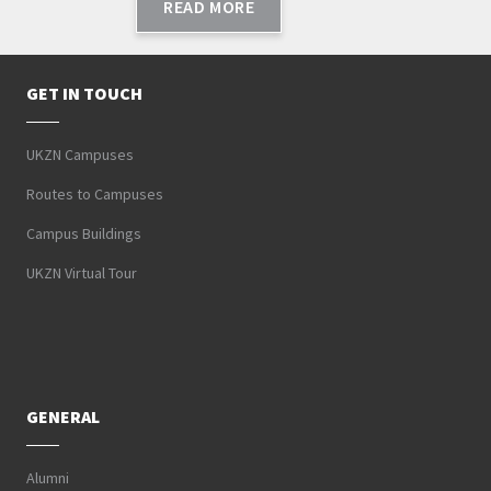
READ MORE
GET IN TOUCH
UKZN Campuses
Routes to Campuses
Campus Buildings
UKZN Virtual Tour
GENERAL
Alumni