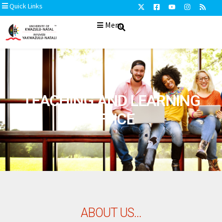
Quick Links
Menu
TEACHING AND LEARNING
OFFICE
ABOUT US...