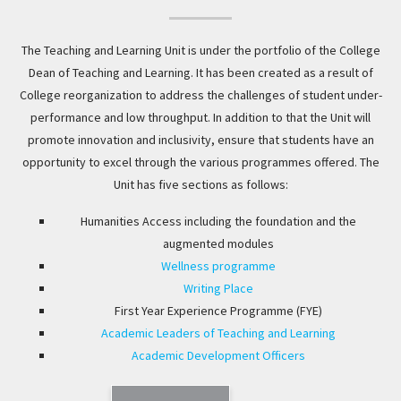
The Teaching and Learning Unit is under the portfolio of the College
Dean of Teaching and Learning. It has been created as a result of
College reorganization to address the challenges of student under-
performance and low throughput. In addition to that the Unit will
promote innovation and inclusivity, ensure that students have an
opportunity to excel through the various programmes offered. The
Unit has five sections as follows:
Humanities Access including the foundation and the
augmented modules
Wellness programme
Writing Place
First Year Experience Programme (FYE)
Academic Leaders of Teaching and Learning
Academic Development Officers